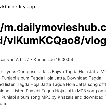
zkbx.netlify.app
//m.dailymovieshub.
d/vlKumKCQao8/vlog
car von A bis Z - Kriebus.de 16:00:04
er Lyrics Composer : Jass Bajwa Tagda Hoja Jatta 
 Punjabi album Tagda Hoja Jatta. Download Tagda H
 listen Tagda Hoja Jatta Tagda Hoja Jatta song offl
oad- Listen Punjabi Tagda Hoja Jatta MP3 song onlin
a Punjabi album song MP3 by Khazala and download 
com.