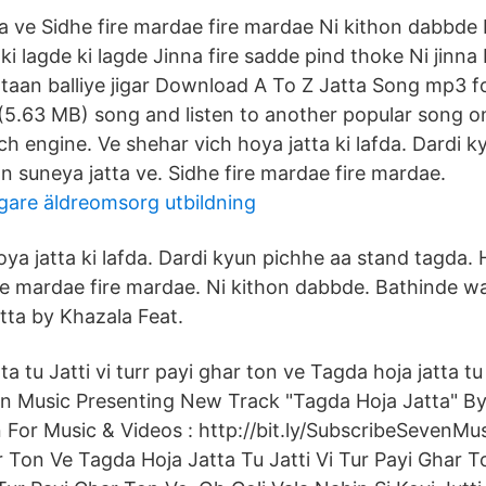
a ve Sidhe fire mardae fire mardae Ni kithon dabbde
 ki lagde ki lagde Jinna fire sadde pind thoke Ni jinn
 taan balliye jigar Download A To Z Jatta Song mp3 fo
(5.63 MB) song and listen to another popular song 
h engine. Ve shehar vich hoya jatta ki lafda. Dardi 
n suneya jatta ve. Sidhe fire mardae fire mardae.
gare äldreomsorg utbildning
oya jatta ki lafda. Dardi kyun pichhe aa stand tagda.
ire mardae fire mardae. Ni kithon dabbde. Bathinde wa
tta by Khazala Feat.
a tu Jatti vi turr payi ghar ton ve Tagda hoja jatta tu 
n Music Presenting New Track "Tagda Hoja Jatta" By
 For Music & Videos : http://bit.ly/SubscribeSevenMu
ur Ton Ve Tagda Hoja Jatta Tu Jatti Vi Tur Payi Ghar 