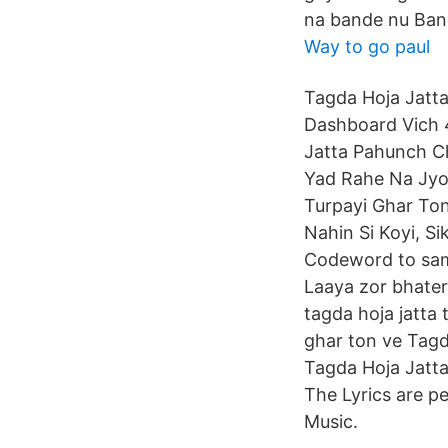
na bande nu Band
Way to go paul
Tagda Hoja Jatta
Dashboard Vich 4
Jatta Pahunch Ch
Yad Rahe Na Jyon
Turpayi Ghar Ton
Nahin Si Koyi, Si
Codeword to samj
Laaya zor bhate
tagda hoja jatta t
ghar ton ve Tagd
Tagda Hoja Jatta
The Lyrics are p
Music.