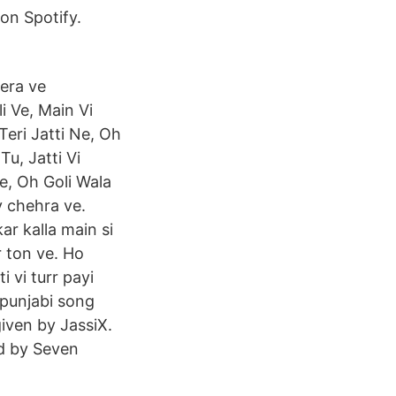
on Spotify.
era ve
i Ve, Main Vi
eri Jatti Ne, Oh
u, Jatti Vi
e, Oh Goli Wala
y chehra ve.
r kalla main si
 ton ve. Ho
i vi turr payi
 punjabi song
iven by JassiX.
ed by Seven