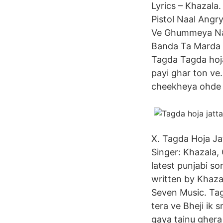
Lyrics – Khazala
Pistol Naal Ang
Ve Ghummeya Na 
Banda Ta Marda D
Tagda Tagda hoja j
payi ghar ton ve.
cheekheya ohde
X. Tagda Hoja Ja
Singer: Khazala, 
latest punjabi s
written by Khaza
Seven Music. Tag
tera ve Bheji ik 
gaya tainu ghera