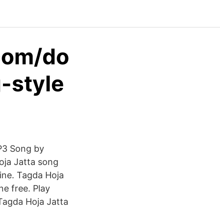
com/do
-style
MP3 Song by
oja Jatta song
ine. Tagda Hoja
e free. Play
Tagda Hoja Jatta