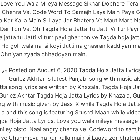
. Love You Wala Mileya Message Sikhar Dophere Tera 
ry Chehra Ve. Code Word To Samajh Leya Main Paye 
Kar Kalla Main Si Laya Jor Bhatera Ve Maut Mare 
ar Ton Ve. Oh Tagda Hoja Jatta Tu Jatti Vi Tur Payi
atta tu Jatti vi turr payi ghar ton ve Tagda hoja jatta 
 Ho goli wala nai si koyi Jutti na ghasran kaddiyan m
 Ohniyan zyada chhaddyan main.
Posted on August 6, 2020 Tagda Hoja Jatta Lyrics
Gurlez Akhtar is latest Punjabi song with music al
tta song lyrics are written by Khazala. Tagda Hoja Ja
Gurlez Akhtar Tagda Hoja Jatta Lyrics by Khazala, Gu
ong with music given by Jassi X while Tagda Hoja Jatt
la and this song is featuring Srushti Maan while vide
da Hoja Jatta Lyrics. Love you wala mileya message
smiley pistol Naal angry chehra ve. Codeword to samj
 ve Ghummeya na kar kalla main si Laaya zor bhater