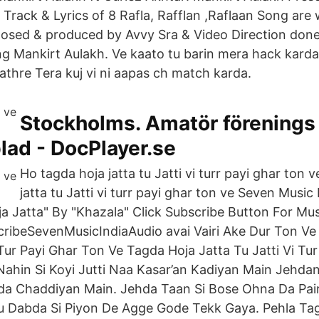
Track & Lyrics of 8 Rafla, Rafflan ,Raflaan Song are 
osed & produced by Avvy Sra & Video Direction done
g Mankirt Aulakh. Ve kaato tu barin mera hack karda 
athre Tera kuj vi ni aapas ch match karda.
Stockholms. Amatör förenings
ad - DocPlayer.se
Ho tagda hoja jatta tu Jatti vi turr payi ghar ton 
jatta tu Jatti vi turr payi ghar ton ve Seven Musi
a Jatta" By "Khazala" Click Subscribe Button For Mus
bscribeSevenMusicIndiaAudio avai Vairi Ake Dur Ton V
 Tur Payi Ghar Ton Ve Tagda Hoja Jatta Tu Jatti Vi Tu
 Nahin Si Koyi Jutti Naa Kasar’an Kadiyan Main Jehda
da Chaddiyan Main. Jehda Taan Si Bose Ohna Da Pair
 Dabda Si Piyon De Agge Gode Tekk Gaya. Pehla Tag