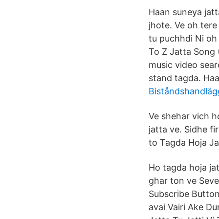
Haan suneya jatt
jhote. Ve oh tere
tu puchhdi Ni oh
To Z Jatta Song 
music video searc
stand tagda. Haa
Biståndshandläg
Ve shehar vich h
jatta ve. Sidhe f
to Tagda Hoja Ja
Ho tagda hoja jatt
ghar ton ve Seve
Subscribe Button
avai Vairi Ake D