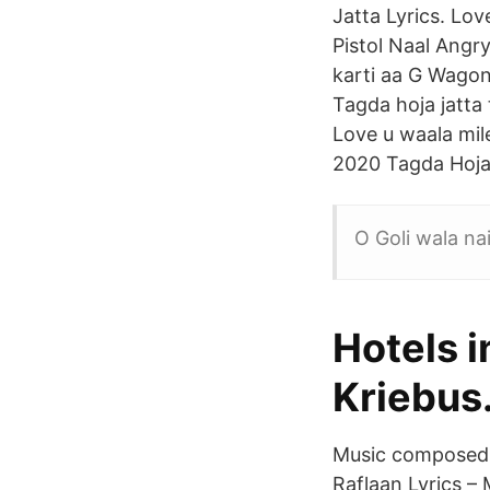
Jatta Lyrics. Lo
Pistol Naal Angry
karti aa G Wagon 
Tagda hoja jatta 
Love u waala mile
2020 Tagda Hoja 
O Goli wala nai
Hotels i
Kriebus
Music composed 
Raflaan Lyrics – 