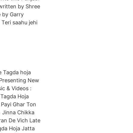
written by Shree
 by Garry
Teri saahu jehi
ve Tagda hoja
c Presenting New
ic & Videos :
e Tagda Hoja
r Payi Ghar Ton
n Jinna Chikka
an De Vich Late
da Hoja Jatta