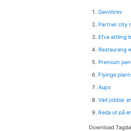
Gavobrev
Partner city
Efva attling 
Restaurang w
Premium pen
Flyinge plant
Aupx
Vad jobbar e
Reda ut på e
Download Tagda 