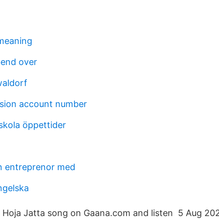
 meaning
bend over
aldorf
sion account number
skola öppettider
n entreprenor med
ngelska
Hoja Jatta song on Gaana.com and listen 5 Aug 20