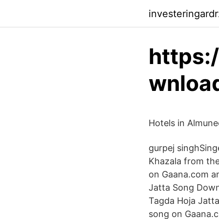
investeringardr
https:
wnloa
Hotels in Almune
gurpej singhSing
Khazala from the
on Gaana.com and
Jatta Song Downl
Tagda Hoja Jatt
song on Gaana.