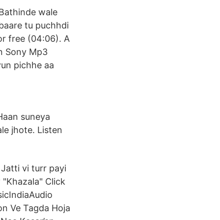
 Bathinde wale
a baare tu puchhdi
r free (04:06). A
on Sony Mp3
kyun pichhe aa
 Haan suneya
le jhote. Listen
Jatti vi turr payi
 "Khazala" Click
sicIndiaAudio
Ton Ve Tagda Hoja