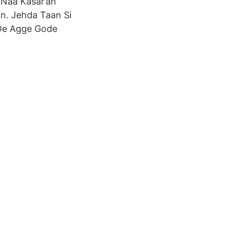
i Naa Kasar’an
n. Jehda Taan Si
 De Agge Gode