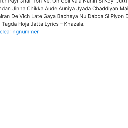
 Tur Payi Ghar Ton Ve. Oh Goli Vala Nahin Si Koyi Jutt
hdan Jinna Chikka Aude Auniya Jyada Chaddiyan Mai
iran De Vich Late Gaya Bacheya Nu Dabda Si Piyon
 Tagda Hoja Jatta Lyrics – Khazala.
 clearingnummer