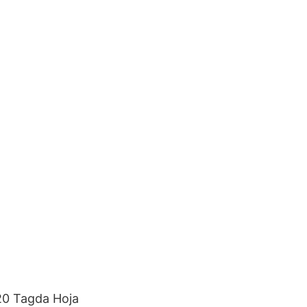
20 Tagda Hoja