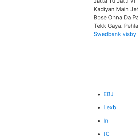
Jatta Tu Jatti Vi
Kadiyan Main Je
Bose Ohna Da Pa
Tekk Gaya. Pehla
Swedbank visby
EBJ
Lexb
In
tC