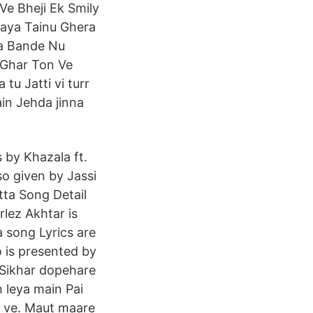
Ve Bheji Ek Smily
Gaya Tainu Ghera
Na Bande Nu
 Ghar Ton Ve
tu Jatti vi turr
ain Jehda jinna
 by Khazala ft.
so given by Jassi
tta Song Detail
rlez Akhtar is
a song Lyrics are
o is presented by
 Sikhar dopehare
h leya main Pai
a ve. Maut maare