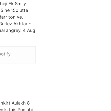
heji Ek Smily
25 ne 150 utte
darr ton ve.
Gurlez Akhtar -
aal angrey. 4 Aug
otify.
nkirt Aulakh 8
nts this Punjabi