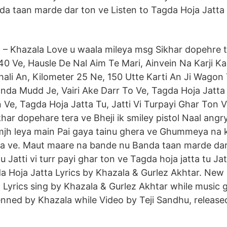
a taan marde dar ton ve Listen to Tagda Hoja Jatta 
 – Khazala Love u waala mileya msg Sikhar dopehre t
0 Ve, Hausle De Nal Aim Te Mari, Ainvein Na Karji Kal
ali An, Kilometer 25 Ne, 150 Utte Karti An Ji Wagon T
da Mudd Je, Vairi Ake Darr To Ve, Tagda Hoja Jatta T
 Ve, Tagda Hoja Jatta Tu, Jatti Vi Turpayi Ghar Ton V
khar dopehare tera ve Bheji ik smiley pistol Naal angr
h leya main Pai gaya tainu ghera ve Ghummeya na ka
ra ve. Maut maare na bande nu Banda taan marde dar
u Jatti vi turr payi ghar ton ve Tagda hoja jatta tu Jatt
a Hoja Jatta Lyrics by Khazala & Gurlez Akhtar. New
 Lyrics sing by Khazala & Gurlez Akhtar while music g
enned by Khazala while Video by Teji Sandhu, releas