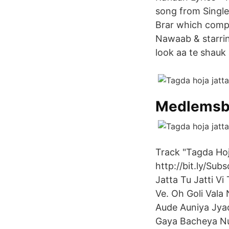
song from Single 
Brar which comp
Nawaab & starrin
look aa te shauk 
Medlemsbl
Track "Tagda Hoj
http://bit.ly/Su
Jatta Tu Jatti Vi
Ve. Oh Goli Vala
Aude Auniya Jya
Gaya Bacheya Nu