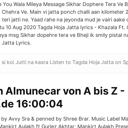
ve You Wala Mileya Message Sikhar Dophere Tera Ve B
 Chehra Ve. Main vi jatta ponch challi aan kilometer 
teri jatti ne. Yaad rahe na jeyonda mud je vairi aake 
tu 10 Aug 2020 Tagda Hoja Jatta lyrics - Khazala Ft. 
ya msg Sikhar dopehre tera ve Bheji ik smily pistal n
Jatta Lyrics.
 si koi Jutti na kasra Listen to Tagda Hoja Jatta on Sp
n Almunecar von A bis Z -
.de 16:00:04
by Avvy Sra & penned by Shree Brar. Music Label Ma
Mankirt Aulakh ft Gurlez Akhtar: Mankirt Aulakh Prese